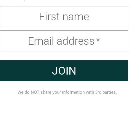
First name
Email address
JOIN
We do NOT share your information with 3rd parties.