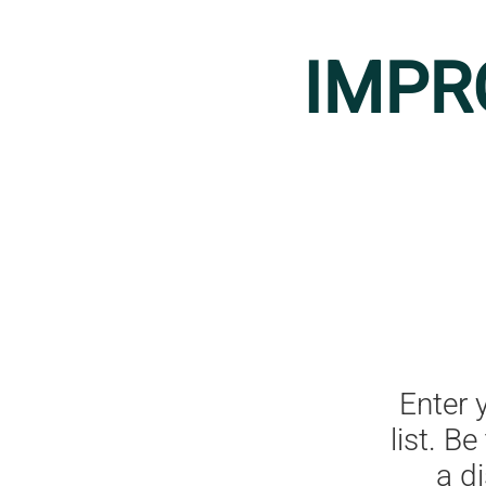
IMPR
Enter 
list. B
a d