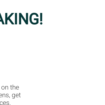
AKING!
 on the
ens, get
ces.