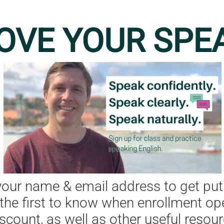
OVE YOUR SPE
your name & email address to get put
e the first to know when enrollment op
iscount, as well as other useful resour